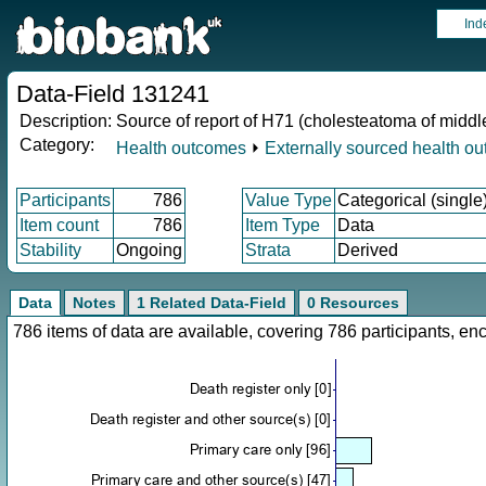
Ind
Data-Field 131241
Description:
Source of report of H71 (cholesteatoma of middl
Category:
Health outcomes
⏵
Externally sourced health o
Participants
786
Value Type
Categorical (single
Item count
786
Item Type
Data
Stability
Ongoing
Strata
Derived
Data
Notes
1 Related Data-Field
0 Resources
786 items of data are available, covering 786 participants, 