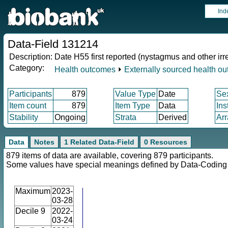
Ind
Data-Field 131214
Description:
Date H55 first reported (nystagmus and other i
Category:
Health outcomes
⏵
Externally sourced health o
Participants
879
Value Type
Date
Se
Item count
879
Item Type
Data
Ins
Stability
Ongoing
Strata
Derived
Arr
Data
Notes
1 Related Data-Field
0 Resources
879 items of data are available, covering 879 participants.
Some values have special meanings defined by Data-Codin
Maximum
2023-
03-28
Decile 9
2022-
03-24