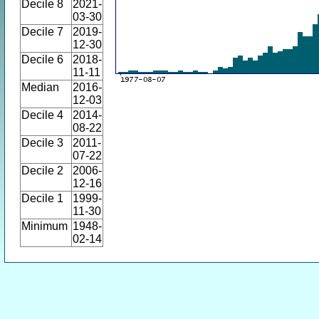
Decile 8
2021-
03-30
Decile 7
2019-
12-30
Decile 6
2018-
11-11
Median
2016-
12-03
Decile 4
2014-
08-22
Decile 3
2011-
07-22
Decile 2
2006-
12-16
Decile 1
1999-
11-30
Minimum
1948-
02-14