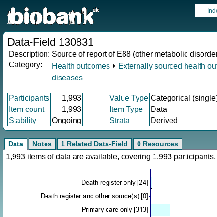
Ind
Data-Field 130831
Description:
Source of report of E88 (other metabolic disorde
Category:
Health outcomes
⏵
Externally sourced health o
diseases
Participants
1,993
Value Type
Categorical (single
Item count
1,993
Item Type
Data
Stability
Ongoing
Strata
Derived
Data
Notes
1 Related Data-Field
0 Resources
1,993 items of data are available, covering 1,993 participan