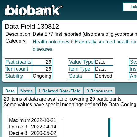
Ind
Data-Field 130812
Description:
Date E77 first reported (disorders of glycoprote
Category:
Health outcomes
⏵
Externally sourced health o
diseases
Participants
29
Value Type
Date
Se
Item count
29
Item Type
Data
Ins
Stability
Ongoing
Strata
Derived
Arr
Data
Notes
1 Related Data-Field
0 Resources
29 items of data are available, covering 29 participants.
Some values have special meanings defined by Data-Codin
Maximum
2022-10-21
Decile 9
2022-04-14
Decile 8
2020-05-02