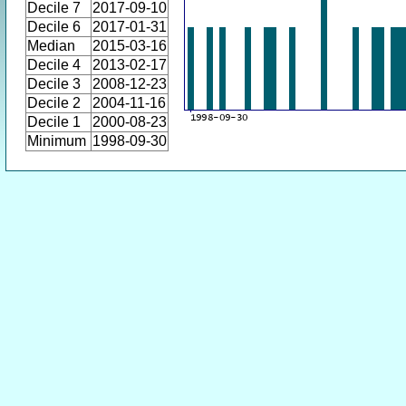
Decile 7
2017-09-10
Decile 6
2017-01-31
Median
2015-03-16
Decile 4
2013-02-17
Decile 3
2008-12-23
Decile 2
2004-11-16
Decile 1
2000-08-23
Minimum
1998-09-30