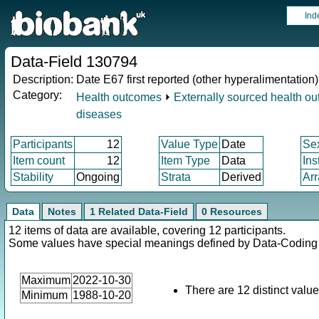
Ind
Data-Field 130794
Description:
Date E67 first reported (other hyperalimentation)
Category:
Health outcomes
⏵
Externally sourced health o
diseases
Participants
12
Value Type
Date
Se
Item count
12
Item Type
Data
Ins
Stability
Ongoing
Strata
Derived
Arr
Data
Notes
1 Related Data-Field
0 Resources
12 items of data are available, covering 12 participants.
Some values have special meanings defined by Data-Codin
Maximum
2022-10-30
There are 12 distinct value
Minimum
1988-10-20