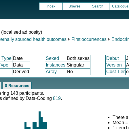
Index
Browse
Search
Catalogue
 (localised adiposity)
ternally sourced health outcomes
⏵
First occurrences
⏵
Endocrin
 Type
Date
Sexed
Both sexes
Debut
J
Type
Data
Instances
Singular
Version
A
a
Derived
Array
No
Cost Tier
o
0 Resources
ering 143 participants.
s defined by Data-Coding
819
.
There ar
Mean =
1 item 