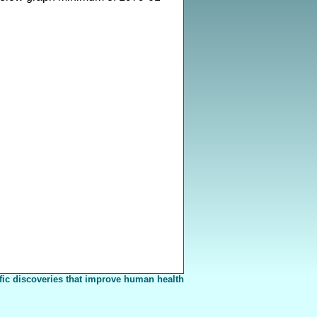
fic discoveries that improve human health