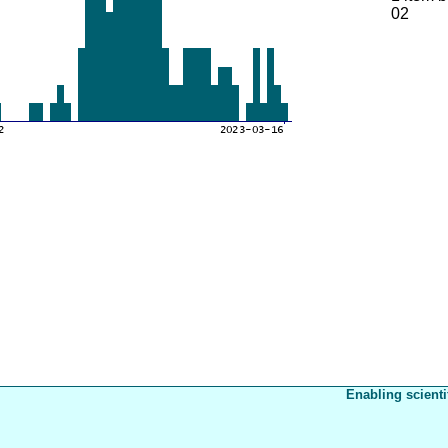
02
Enabling scienti