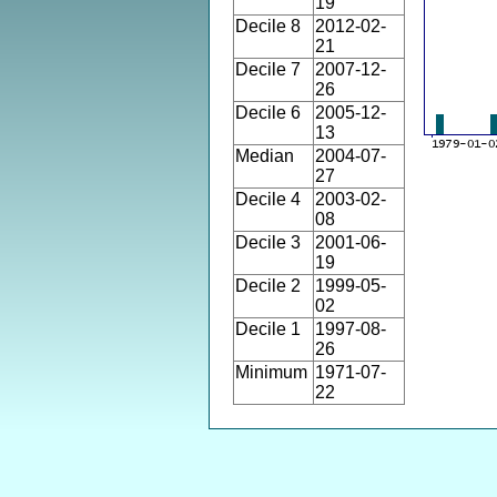
19
Decile 8
2012-02-
21
Decile 7
2007-12-
26
Decile 6
2005-12-
13
Median
2004-07-
27
Decile 4
2003-02-
08
Decile 3
2001-06-
19
Decile 2
1999-05-
02
Decile 1
1997-08-
26
Minimum
1971-07-
22