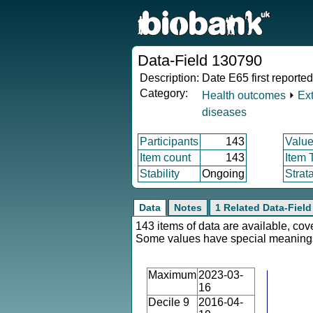
Data-Field 130790
Description:
Date E65 first reported
Category:
Health outcomes
⏵
Ex
diseases
Participants
143
Value
Item count
143
Item 
Stability
Ongoing
Strat
Data
Notes
1 Related Data-Field
143 items of data are available, cov
Some values have special meaning
Maximum
2023-03-
16
Decile 9
2016-04-