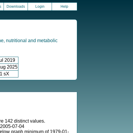
s
Downloads
Login
Help
e, nutritional and metabolic
ul 2019
ug 2025
1 sX
e 142 distinct values.
 2005-07-04
below graph minimum of 1979-01-