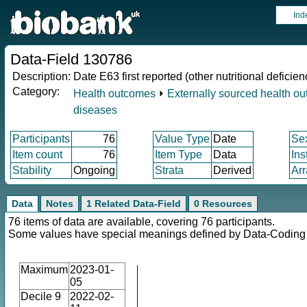
Ind
Data-Field 130786
Description:
Date E63 first reported (other nutritional deficien
Category:
Health outcomes
⏵
Externally sourced health o
diseases
Participants
76
Value Type
Date
Se
Item count
76
Item Type
Data
Ins
Stability
Ongoing
Strata
Derived
Arr
Data
Notes
1 Related Data-Field
0 Resources
76 items of data are available, covering 76 participants.
Some values have special meanings defined by Data-Codin
Maximum
2023-01-
05
Decile 9
2022-02-