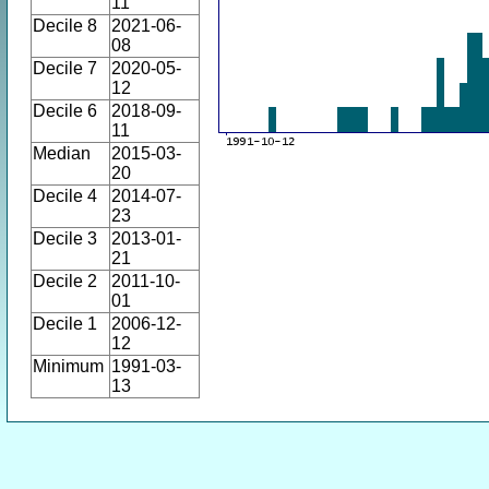
11
Decile 8
2021-06-
08
Decile 7
2020-05-
12
Decile 6
2018-09-
11
Median
2015-03-
20
Decile 4
2014-07-
23
Decile 3
2013-01-
21
Decile 2
2011-10-
01
Decile 1
2006-12-
12
Minimum
1991-03-
13