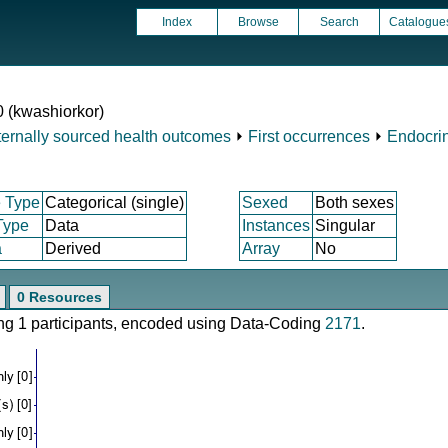
Index
Browse
Search
Catalogue
0 (kwashiorkor)
ternally sourced health outcomes
⏵
First occurrences
⏵
Endocrin
 Type
Categorical (single)
Sexed
Both sexes
Type
Data
Instances
Singular
a
Derived
Array
No
0 Resources
ring 1 participants, encoded using Data-Coding
2171
.