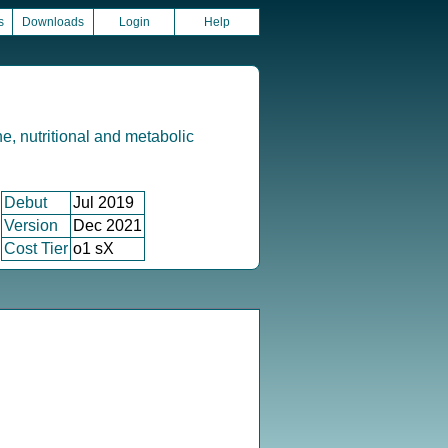
s
Downloads
Login
Help
e, nutritional and metabolic
Debut
Jul 2019
Version
Dec 2021
Cost Tier
o1 sX