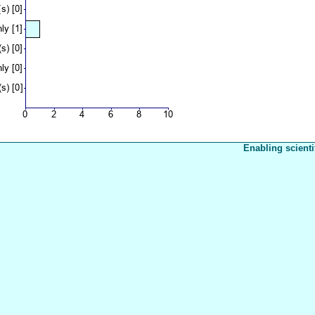
Enabling scienti