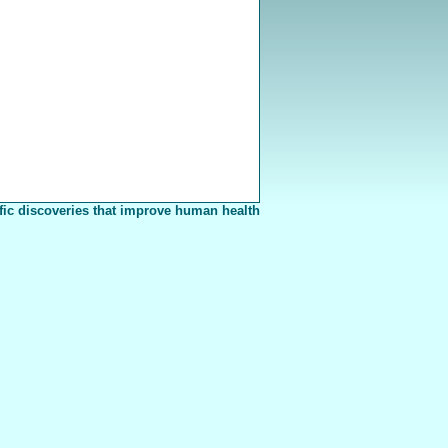
fic discoveries that improve human health