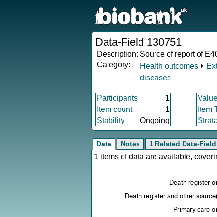
Data-Field 130751
Description:
Source of report of E4
Category:
Health outcomes
⏵
Ex
diseases
Participants
1
Value
Item count
1
Item 
Stability
Ongoing
Strat
Data
Notes
1 Related Data-Field
1 items of data are available, cove