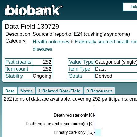
Ind
Data-Field 130729
Description:
Source of report of E24 (cushing's syndrome)
Category:
Health outcomes
⏵
Externally sourced health o
diseases
Participants
252
Value Type
Categorical (single
Item count
252
Item Type
Data
Stability
Ongoing
Strata
Derived
Data
Notes
1 Related Data-Field
0 Resources
252 items of data are available, covering 252 participants, 