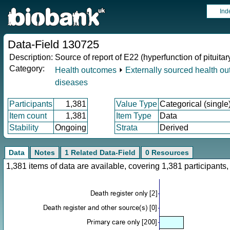
Ind
Data-Field 130725
Description:
Source of report of E22 (hyperfunction of pituitar
Category:
Health outcomes
⏵
Externally sourced health o
diseases
Participants
1,381
Value Type
Categorical (single
Item count
1,381
Item Type
Data
Stability
Ongoing
Strata
Derived
Data
Notes
1 Related Data-Field
0 Resources
1,381 items of data are available, covering 1,381 participan