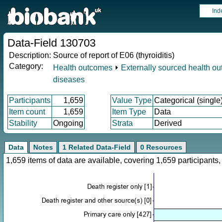
Ind
Data-Field 130703
Description:
Source of report of E06 (thyroiditis)
Category:
Health outcomes
⏵
Externally sourced health o
diseases
Participants
1,659
Value Type
Categorical (single
Item count
1,659
Item Type
Data
Stability
Ongoing
Strata
Derived
Data
Notes
1 Related Data-Field
0 Resources
1,659 items of data are available, covering 1,659 participan