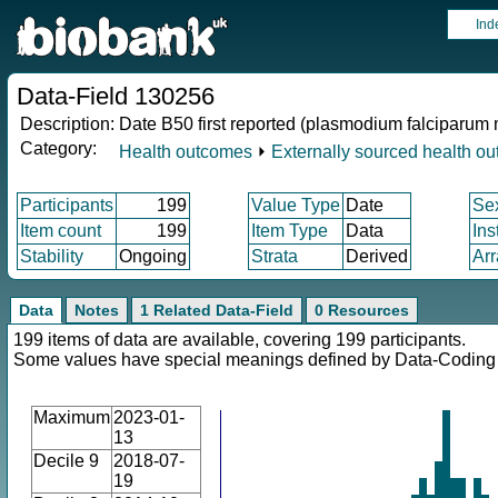
Ind
Data-Field 130256
Description:
Date B50 first reported (plasmodium falciparum 
Category:
Health outcomes
⏵
Externally sourced health o
Participants
199
Value Type
Date
Se
Item count
199
Item Type
Data
Ins
Stability
Ongoing
Strata
Derived
Arr
Data
Notes
1 Related Data-Field
0 Resources
199 items of data are available, covering 199 participants.
Some values have special meanings defined by Data-Codin
Maximum
2023-01-
13
Decile 9
2018-07-
19