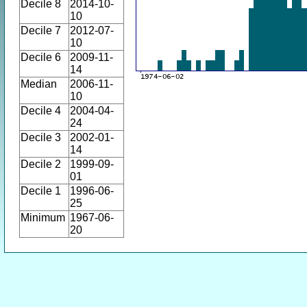
Decile 8
2014-10-
10
Decile 7
2012-07-
10
Decile 6
2009-11-
14
Median
2006-11-
10
Decile 4
2004-04-
24
Decile 3
2002-01-
14
Decile 2
1999-09-
01
Decile 1
1996-06-
25
Minimum
1967-06-
20