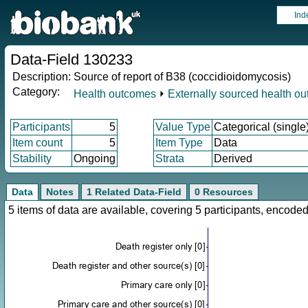
Ind
Data-Field 130233
Description:
Source of report of B38 (coccidioidomycosis)
Category:
Health outcomes
⏵
Externally sourced health o
Participants
5
Value Type
Categorical (single
Item count
5
Item Type
Data
Stability
Ongoing
Strata
Derived
Data
Notes
1 Related Data-Field
0 Resources
5 items of data are available, covering 5 participants, enco