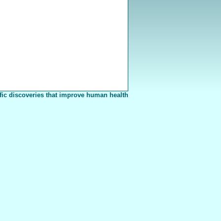
fic discoveries that improve human health