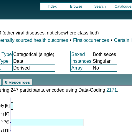
Index
Browse
Search
Catalogue
 (other viral diseases, not elsewhere classified)
ternally sourced health outcomes
⏵
First occurrences
⏵
Certain 
 Type
Categorical (single)
Sexed
Both sexes
Type
Data
Instances
Singular
a
Derived
Array
No
0 Resources
vering 247 participants, encoded using Data-Coding
2171
.