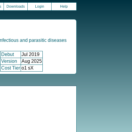
s
Downloads
Login
Help
infectious and parasitic diseases
Debut
Jul 2019
Version
Aug 2025
Cost Tier
o1 sX