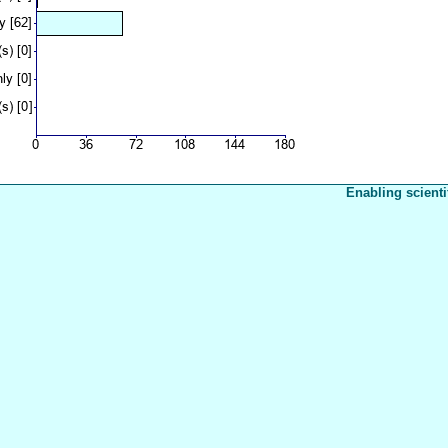
Enabling scienti