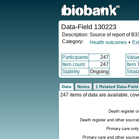
Data-Field 130223
Description:
Source of report of B33
Category:
Health outcomes
⏵
Ex
Participants
247
Value
Item count
247
Item 
Stability
Ongoing
Strat
Data
Notes
1 Related Data-Field
247 items of data are available, co