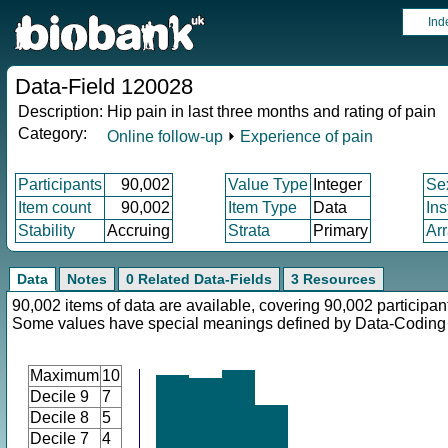
Ind
Data-Field 120028
Description:
Hip pain in last three months and rating of pain
Category:
Online follow-up
⏵
Experience of pain
Participants
90,002
Value Type
Integer
Se
Item count
90,002
Item Type
Data
In
Stability
Accruing
Strata
Primary
Ar
Data
Notes
0 Related Data-Fields
3 Resources
90,002 items of data are available, covering 90,002 participan
Some values have special meanings defined by Data-Codin
Maximum
10
Decile 9
7
Decile 8
5
Decile 7
4