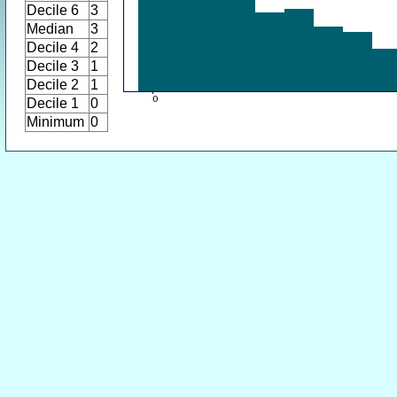
Decile 6
3
Median
3
Decile 4
2
Decile 3
1
Decile 2
1
Decile 1
0
Minimum
0