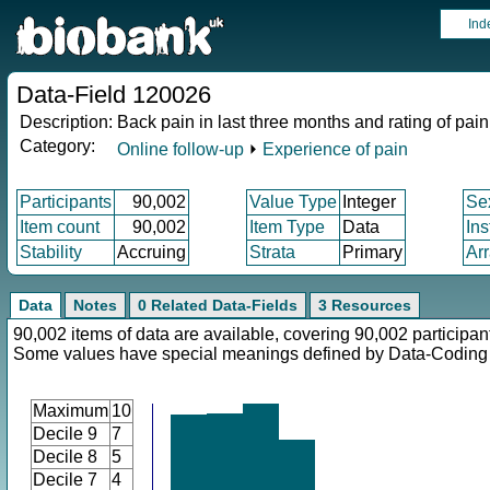
Ind
Data-Field 120026
Description:
Back pain in last three months and rating of pain
Category:
Online follow-up
⏵
Experience of pain
Participants
90,002
Value Type
Integer
Se
Item count
90,002
Item Type
Data
In
Stability
Accruing
Strata
Primary
Ar
Data
Notes
0 Related Data-Fields
3 Resources
90,002 items of data are available, covering 90,002 participan
Some values have special meanings defined by Data-Codin
Maximum
10
Decile 9
7
Decile 8
5
Decile 7
4