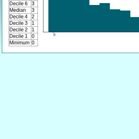
Decile 6
3
Median
3
Decile 4
2
Decile 3
1
Decile 2
1
Decile 1
0
Minimum
0