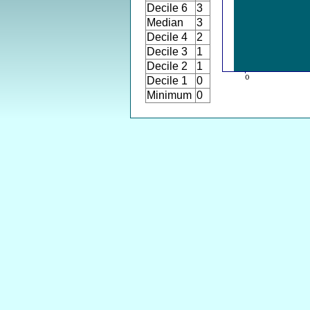
Decile 6
3
Median
3
Decile 4
2
Decile 3
1
Decile 2
1
Decile 1
0
Minimum
0