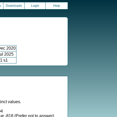
s
Downloads
Login
Help
ec 2020
ul 2025
1 s1
inct values.
04
ue -818 (Prefer not to answer)