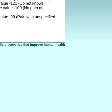
value -121 (Do not know)
e value -100 (No pain or
alue -99 (Pain with unspecified
fic discoveries that improve human health