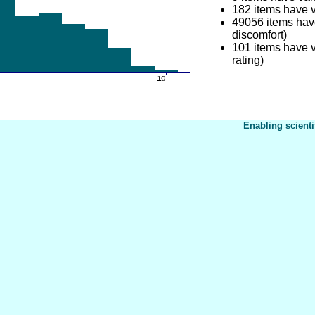
182 items have 
49056 items hav
discomfort)
101 items have v
rating)
Enabling scienti