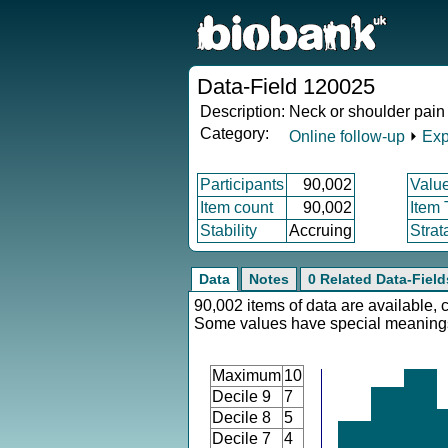
Data-Field 120025
Description:
Neck or shoulder pain 
Category:
Online follow-up
⏵
Exp
Participants
90,002
Valu
Item count
90,002
Item
Stability
Accruing
Strat
Data
Notes
0 Related Data-Field
90,002 items of data are available, 
Some values have special meaning
Maximum
10
Decile 9
7
Decile 8
5
Decile 7
4