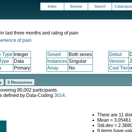
Index
Browse
Search
Catalogue
in last three months and rating of pain
erience of pain
e Type
Integer
Sexed
Both sexes
Debut
D
 Type
Data
Instances
Singular
Version
J
a
Primary
Array
No
Cost Tier
o
s
3 Resources
covering 90,002 participants.
s defined by Data-Coding
3014
.
There are 11 dist
Mean = 3.05461
Std.dev = 2.368
9 items have val