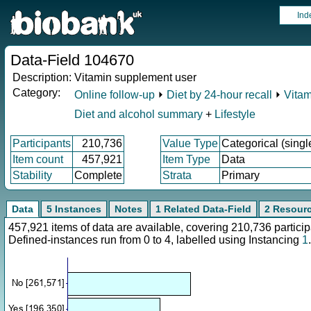
Ind
Data-Field 104670
Description:
Vitamin supplement user
Category:
Online follow-up
⏵
Diet by 24-hour recall
⏵
Vitam
Diet and alcohol summary
+
Lifestyle
Participants
210,736
Value Type
Categorical (singl
Item count
457,921
Item Type
Data
Stability
Complete
Strata
Primary
Data
5 Instances
Notes
1 Related Data-Field
2 Resour
457,921 items of data are available, covering 210,736 parti
Defined-instances run from 0 to 4, labelled using Instancing
1
.