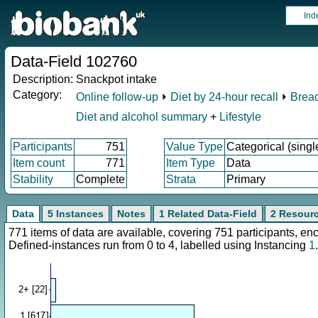
Ind
Data-Field 102760
Description:
Snackpot intake
Category:
Online follow-up
⏵
Diet by 24-hour recall
⏵
Bread
Diet and alcohol summary
+
Lifestyle
Participants
751
Value Type
Categorical (singl
Item count
771
Item Type
Data
Stability
Complete
Strata
Primary
Data
5 Instances
Notes
1 Related Data-Field
2 Resour
771 items of data are available, covering 751 participants, 
Defined-instances run from 0 to 4, labelled using Instancing
1
.