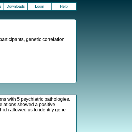
s
Downloads
Login
Help
articipants, genetic correlation
ns with 5 psychiatric pathologies.
relations showed a positive
hich allowed us to identify gene