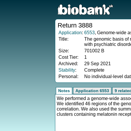
Return 3888
Application
:
6553
, Genome-wide ass
Title:
The genomic basis of mo
with psychiatric disor
Size:
701002 B
Cost Tier:
1
Archived:
29 Sep 2021
Stability
:
Complete
Personal:
No individual-level da
Notes
Application 6553
9 relate
We performed a genome-wide associat
We identified 46 regions of the geno
correlation. We also used the summa
clusters containing melatonin recept