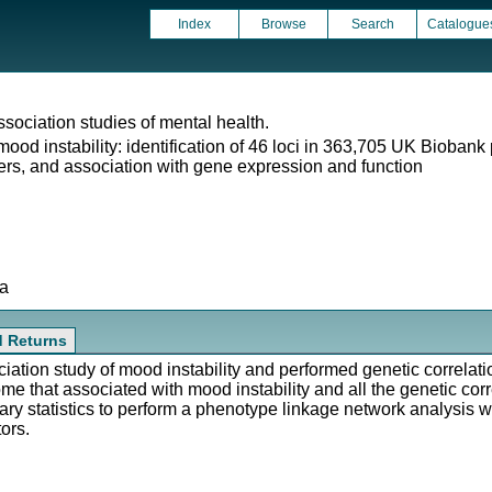
Index
Browse
Search
Catalogue
ociation studies of mental health.
od instability: identification of 46 loci in 363,705 UK Biobank p
ders, and association with gene expression and function
ta
d Returns
ion study of mood instability and performed genetic correlatio
me that associated with mood instability and all the genetic cor
ry statistics to perform a phenotype linkage network analysis w
ors.