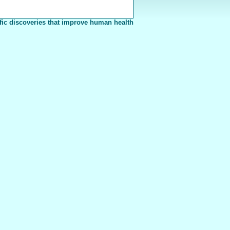
fic discoveries that improve human health