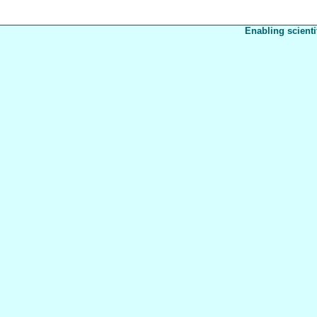
Enabling scienti