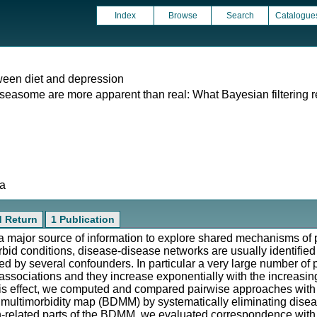
Index
Browse
Search
Catalogue
ween diet and depression
iseasome are more apparent than real: What Bayesian filtering r
ta
d Return
1 Publication
 major source of information to explore shared mechanisms of 
rbid conditions, disease-disease networks are usually identifi
ered by several confounders. In particular a very large number of
 associations and they increase exponentially with the increasin
r this effect, we computed and compared pairwise approaches wi
 multimorbidity map (BDMM) by systematically eliminating disea
n-related parts of the BDMM, we evaluated correspondence with r