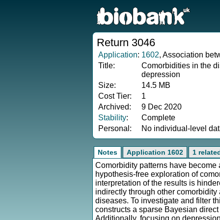
Return 3046
Application
:
1602
, Association bet
Title:
Comorbidities in the d
depression
Size:
14.5 MB
Cost Tier:
1
Archived:
9 Dec 2020
Stability
:
Complete
Personal:
No individual-level da
Notes
Application 1602
1 relate
Comorbidity patterns have become a
hypothesis-free exploration of como
interpretation of the results is hind
indirectly through other comorbidity
diseases. To investigate and filte
constructs a sparse Bayesian direct
Additionally, focusing on depressio