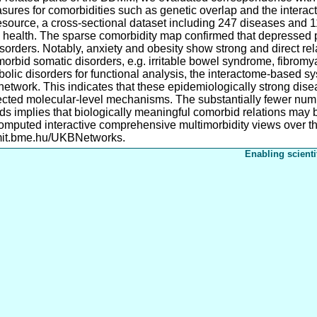
sures for comorbidities such as genetic overlap and the inter
ource, a cross-sectional dataset including 247 diseases and 11
 health. The sparse comorbidity map confirmed that depressed pa
sorders. Notably, anxiety and obesity show strong and direct re
morbid somatic disorders, e.g. irritable bowel syndrome, fibromy
lic disorders for functional analysis, the interactome-based s
etwork. This indicates that these epidemiologically strong dis
ted molecular-level mechanisms. The substantially fewer number
implies that biologically meaningful comorbid relations may be
mputed interactive comprehensive multimorbidity views over th
mit.bme.hu/UKBNetworks.
Enabling scienti