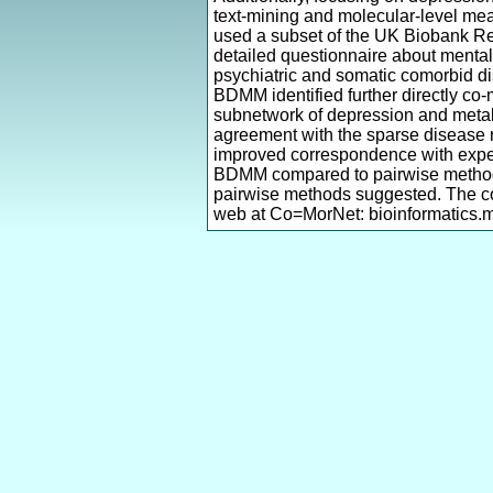
text-mining and molecular-level mea
used a subset of the UK Biobank Res
detailed questionnaire about mental
psychiatric and somatic comorbid di
BDMM identified further directly co-
subnetwork of depression and metabo
agreement with the sparse disease n
improved correspondence with expec
BDMM compared to pairwise methods 
pairwise methods suggested. The co
web at Co=MorNet: bioinformatics.