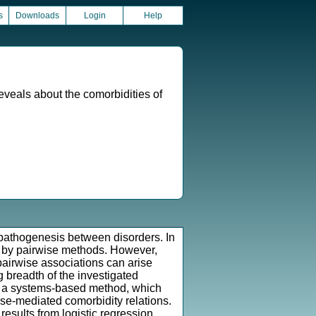
s
Downloads
Login
Help
eveals about the comorbidities of
pathogenesis between disorders. In
ed by pairwise methods. However,
 pairwise associations can arise
g breadth of the investigated
th a systems-based method, which
se-mediated comorbidity relations.
esults from logistic regression,