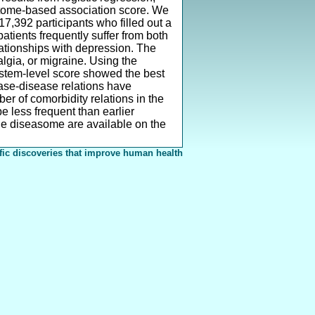
actome-based association score. We
7,392 participants who filled out a
tients frequently suffer from both
lationships with depression. The
algia, or migraine. Using the
ystem-level score showed the best
ease-disease relations have
 of comorbidity relations in the
 less frequent than earlier
e diseasome are available on the
fic discoveries that improve human health