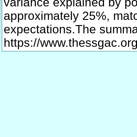
variance explained by po
approximately 25%, matc
expectations.The summary
https://www.thessgac.org