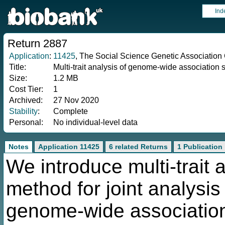
Ind
Return 2887
Application
:
11425
, The Social Science Genetic Association
Title:
Multi-trait analysis of genome-wide association
Size:
1.2 MB
Cost Tier:
1
Archived:
27 Nov 2020
Stability
:
Complete
Personal:
No individual-level data
Notes
Application 11425
6 related Returns
1 Publication
We introduce multi-trait
method for joint analysis
genome-wide association