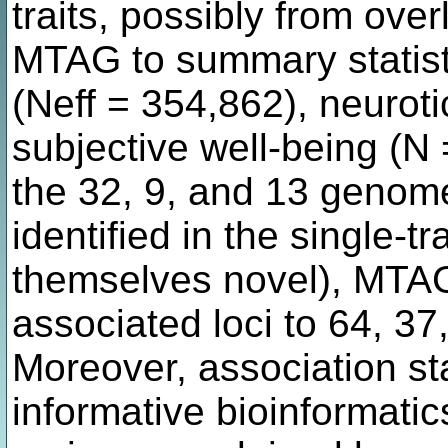
traits, possibly from ov
MTAG to summary statist
(Neff = 354,862), neurot
subjective well-being (N
the 32, 9, and 13 genome
identified in the single-
themselves novel), MTAG
associated loci to 64, 37
Moreover, association st
informative bioinformati