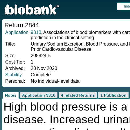
Ind
Return 2844
Application
:
9310
, Associations of blood biomarkers with ca
prediction in the clinical setting
Title:
Urinary Sodium Excretion, Blood Pressure, and R
Prior Cardiovascular Disease
Size:
208824 B
Cost Tier:
1
Archived:
23 Nov 2020
Stability
:
Complete
Personal:
No individual-level data
Notes
Application 9310
4 related Returns
1 Publication
High blood pressure is a 
disease. Increased urina