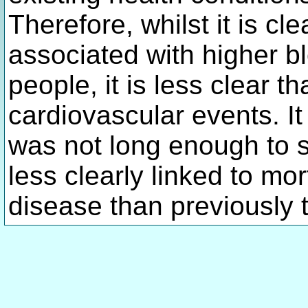
Therefore, whilst it is cle
associated with higher b
people, it is less clear th
cardiovascular events. It
was not long enough to see
less clearly linked to mo
disease than previously 