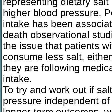
representing dietary salt
higher blood pressure. P
intake has been associat
death observational studi
the issue that patients w
consume less salt, either
they are following medica
intake.
To try and work out if sal
pressure independent of 
longer-term outcomes, w