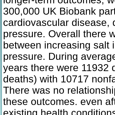
300,000 UK Biobank parti
cardiovascular disease, 
pressure. Overall there w
between increasing salt 
pressure. During average
years there were 11932 
deaths) with 10717 nonfa
There was no relationshi
these outcomes. even af
existing health condition