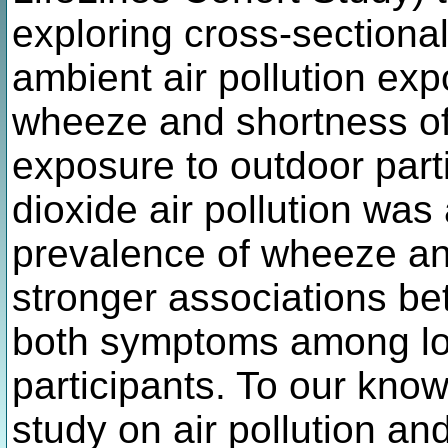
exploring cross-sectiona
ambient air pollution ex
wheeze and shortness of
exposure to outdoor part
dioxide air pollution was
prevalence of wheeze and
stronger associations be
both symptoms among lo
participants. To our knowl
study on air pollution a