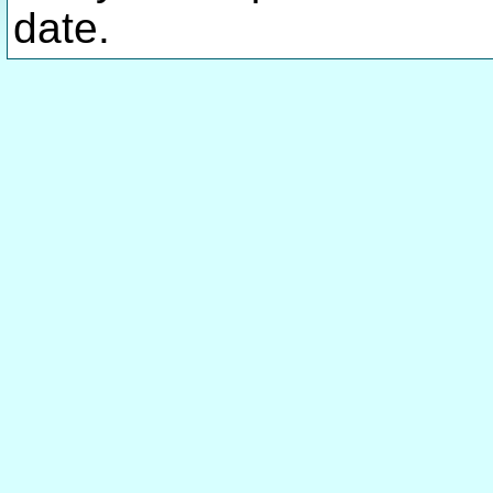
date.