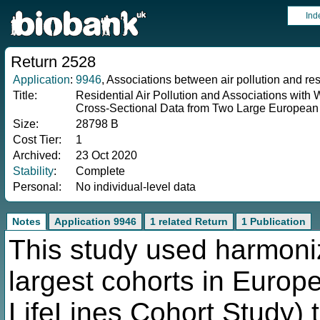
Ind
Return 2528
Application
:
9946
, Associations between air pollution and re
Title:
Residential Air Pollution and Associations with
Cross-Sectional Data from Two Large European
Size:
28798 B
Cost Tier:
1
Archived:
23 Oct 2020
Stability
:
Complete
Personal:
No individual-level data
Notes
Application 9946
1 related Return
1 Publication
This study used harmoni
largest cohorts in Europ
LifeLines Cohort Study) 