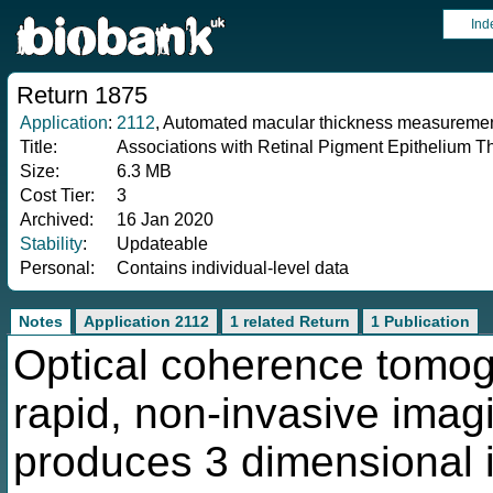
Ind
Return 1875
Application
:
2112
, Automated macular thickness measurements
Title:
Associations with Retinal Pigment Epithelium T
Size:
6.3 MB
Cost Tier:
3
Archived:
16 Jan 2020
Stability
:
Updateable
Personal:
Contains individual-level data
Notes
Application 2112
1 related Return
1 Publication
Optical coherence tomog
rapid, non-invasive imag
produces 3 dimensional 