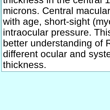
microns. Central macular
with age, short-sight (my
intraocular pressure. Th
better understanding of
different ocular and sys
thickness.