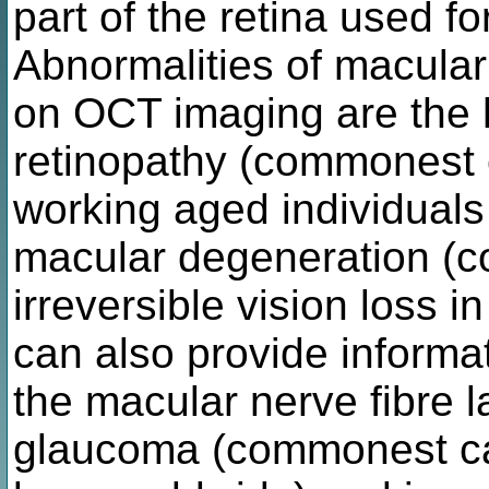
part of the retina used for
Abnormalities of macula
on OCT imaging are the h
retinopathy (commonest c
working aged individuals
macular degeneration (
irreversible vision loss 
can also provide informa
the macular nerve fibre 
glaucoma (commonest cau