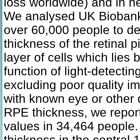
loss worldwide) and in 
We analysed UK Biobank
over 60,000 people to de
thickness of the retinal 
layer of cells which lies
function of light-detectin
excluding poor quality 
with known eye or other 
RPE thickness, we repor
values in 34,464 people
thickness in the central