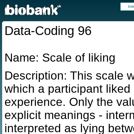
Ind
Data-Coding 96
Name: Scale of liking
Description: This scale 
which a participant liked
experience. Only the va
explicit meanings - inte
interpreted as lying bet