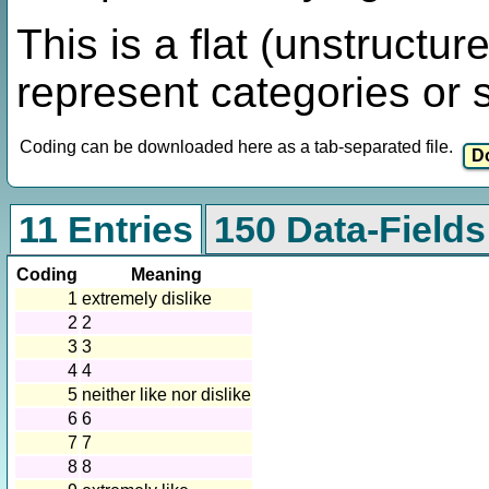
This is a flat (unstructur
represent categories or 
Coding can be downloaded here as a tab-separated file.
11 Entries
150 Data-Fields
Coding
Meaning
1
extremely dislike
2
2
3
3
4
4
5
neither like nor dislike
6
6
7
7
8
8