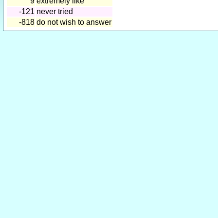
9
extremely like
-121
never tried
-818
do not wish to answer