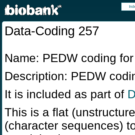
Ind
Data-Coding 257
Name: PEDW coding fo
Description: PEDW cod
It is included as part of
D
This is a flat (unstructur
(character sequences) to