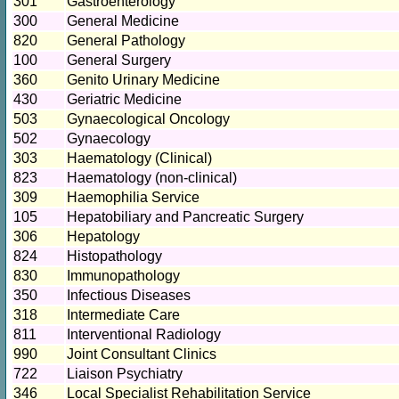
301
Gastroenterology
300
General Medicine
820
General Pathology
100
General Surgery
360
Genito Urinary Medicine
430
Geriatric Medicine
503
Gynaecological Oncology
502
Gynaecology
303
Haematology (Clinical)
823
Haematology (non-clinical)
309
Haemophilia Service
105
Hepatobiliary and Pancreatic Surgery
306
Hepatology
824
Histopathology
830
Immunopathology
350
Infectious Diseases
318
Intermediate Care
811
Interventional Radiology
990
Joint Consultant Clinics
722
Liaison Psychiatry
346
Local Specialist Rehabilitation Service