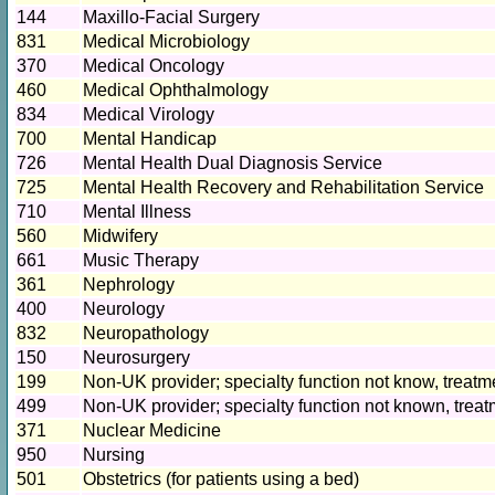
144
Maxillo-Facial Surgery
831
Medical Microbiology
370
Medical Oncology
460
Medical Ophthalmology
834
Medical Virology
700
Mental Handicap
726
Mental Health Dual Diagnosis Service
725
Mental Health Recovery and Rehabilitation Service
710
Mental Illness
560
Midwifery
661
Music Therapy
361
Nephrology
400
Neurology
832
Neuropathology
150
Neurosurgery
199
Non-UK provider; specialty function not know, treatme
499
Non-UK provider; specialty function not known, treat
371
Nuclear Medicine
950
Nursing
501
Obstetrics (for patients using a bed)