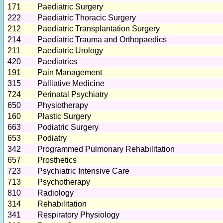
171
Paediatric Surgery
222
Paediatric Thoracic Surgery
212
Paediatric Transplantation Surgery
214
Paediatric Trauma and Orthopaedics
211
Paediatric Urology
420
Paediatrics
191
Pain Management
315
Palliative Medicine
724
Perinatal Psychiatry
650
Physiotherapy
160
Plastic Surgery
663
Podiatric Surgery
653
Podiatry
342
Programmed Pulmonary Rehabilitation
657
Prosthetics
723
Psychiatric Intensive Care
713
Psychotherapy
810
Radiology
314
Rehabilitation
341
Respiratory Physiology