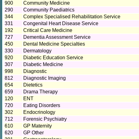
900
Community Medicine
290
Community Paediatrics
344
Complex Specialised Rehabilitation Service
331
Congenital Heart Disease Service
192
Critical Care Medicine
727
Dementia Assessment Service
450
Dental Medicine Specialties
330
Dermatology
920
Diabetic Education Service
307
Diabetic Medicine
998
Diagnostic
812
Diagnostic Imaging
654
Dietetics
659
Drama Therapy
120
ENT
720
Eating Disorders
302
Endocrinology
712
Forensic Psychiatry
610
GP Maternity
620
GP Other