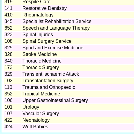
319
Respite Care
141
Restorative Dentistry
410
Rheumatology
345
Specialist Rehabilitation Service
652
Speech and Language Therapy
323
Spinal Injuries
108
Spinal Surgery Service
325
Sport and Exercise Medicine
328
Stroke Medicine
340
Thoracic Medicine
173
Thoracic Surgery
329
Transient Ischaemic Attack
102
Transplantation Surgery
110
Trauma and Orthopaedic
352
Tropical Medicine
106
Upper Gastrointestinal Surgery
101
Urology
107
Vascular Surgery
422
Neonatology
424
Well Babies