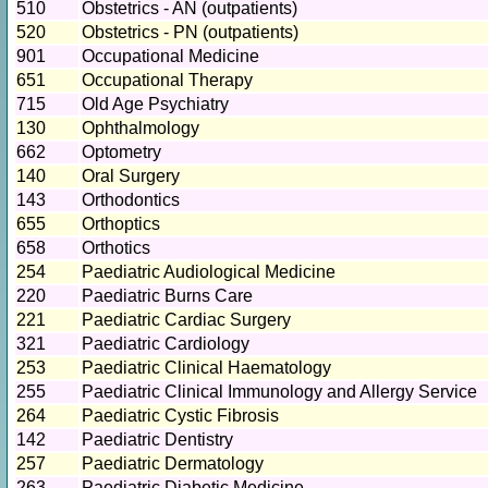
510
Obstetrics - AN (outpatients)
520
Obstetrics - PN (outpatients)
901
Occupational Medicine
651
Occupational Therapy
715
Old Age Psychiatry
130
Ophthalmology
662
Optometry
140
Oral Surgery
143
Orthodontics
655
Orthoptics
658
Orthotics
254
Paediatric Audiological Medicine
220
Paediatric Burns Care
221
Paediatric Cardiac Surgery
321
Paediatric Cardiology
253
Paediatric Clinical Haematology
255
Paediatric Clinical Immunology and Allergy Service
264
Paediatric Cystic Fibrosis
142
Paediatric Dentistry
257
Paediatric Dermatology
263
Paediatric Diabetic Medicine