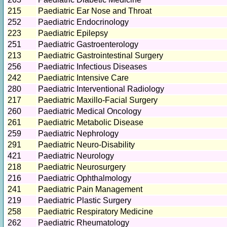
215
Paediatric Ear Nose and Throat
252
Paediatric Endocrinology
223
Paediatric Epilepsy
251
Paediatric Gastroenterology
213
Paediatric Gastrointestinal Surgery
256
Paediatric Infectious Diseases
242
Paediatric Intensive Care
280
Paediatric Interventional Radiology
217
Paediatric Maxillo-Facial Surgery
260
Paediatric Medical Oncology
261
Paediatric Metabolic Disease
259
Paediatric Nephrology
291
Paediatric Neuro-Disability
421
Paediatric Neurology
218
Paediatric Neurosurgery
216
Paediatric Ophthalmology
241
Paediatric Pain Management
219
Paediatric Plastic Surgery
258
Paediatric Respiratory Medicine
262
Paediatric Rheumatology