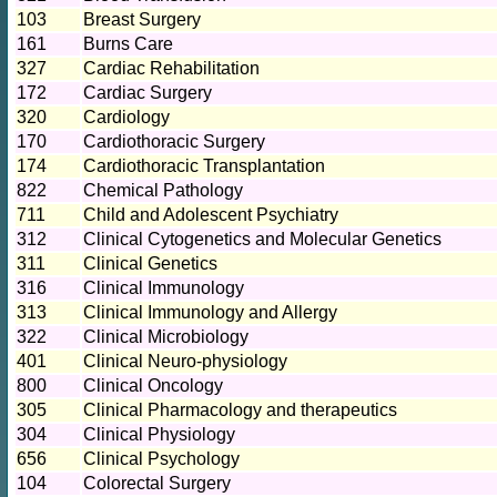
103
Breast Surgery
161
Burns Care
327
Cardiac Rehabilitation
172
Cardiac Surgery
320
Cardiology
170
Cardiothoracic Surgery
174
Cardiothoracic Transplantation
822
Chemical Pathology
711
Child and Adolescent Psychiatry
312
Clinical Cytogenetics and Molecular Genetics
311
Clinical Genetics
316
Clinical Immunology
313
Clinical Immunology and Allergy
322
Clinical Microbiology
401
Clinical Neuro-physiology
800
Clinical Oncology
305
Clinical Pharmacology and therapeutics
304
Clinical Physiology
656
Clinical Psychology
104
Colorectal Surgery