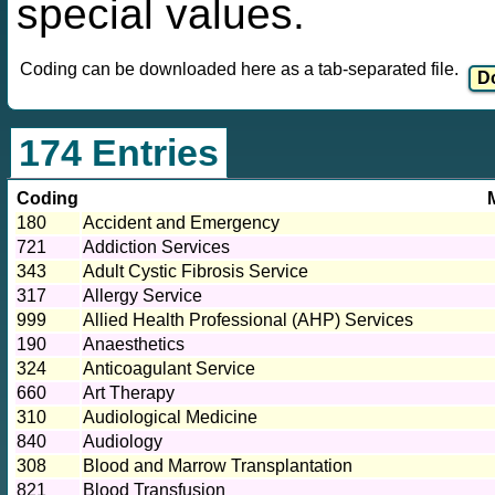
special values.
Coding can be downloaded here as a tab-separated file.
174 Entries
Coding
180
Accident and Emergency
721
Addiction Services
343
Adult Cystic Fibrosis Service
317
Allergy Service
999
Allied Health Professional (AHP) Services
190
Anaesthetics
324
Anticoagulant Service
660
Art Therapy
310
Audiological Medicine
840
Audiology
308
Blood and Marrow Transplantation
821
Blood Transfusion