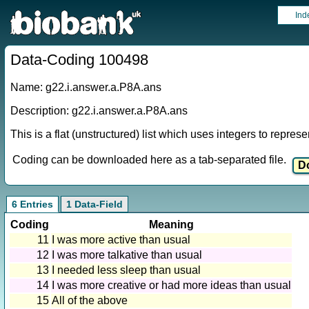
Ind
Data-Coding 100498
Name: g22.i.answer.a.P8A.ans
Description: g22.i.answer.a.P8A.ans
This is a flat (unstructured) list which uses integers to repres
Coding can be downloaded here as a tab-separated file.
6 Entries
1 Data-Field
Coding
Meaning
11
I was more active than usual
12
I was more talkative than usual
13
I needed less sleep than usual
14
I was more creative or had more ideas than usual
15
All of the above