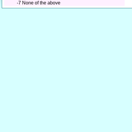
-7
None of the above