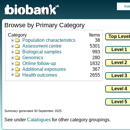
Ind
Browse by Primary Category
Category
Items
Population characteristics
38
Assessment centre
5301
Biological samples
993
Genomics
280
Online follow-up
1832
Additional exposures
367
Health outcomes
2655
Summary generated 30 September 2025
See under
Catalogues
for other category groupings.