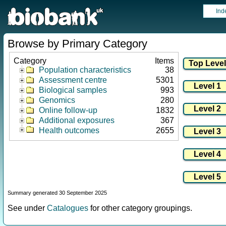
Ind
Browse by Primary Category
Category
Items
Population characteristics
38
Assessment centre
5301
Biological samples
993
Genomics
280
Online follow-up
1832
Additional exposures
367
Health outcomes
2655
Summary generated 30 September 2025
See under
Catalogues
for other category groupings.