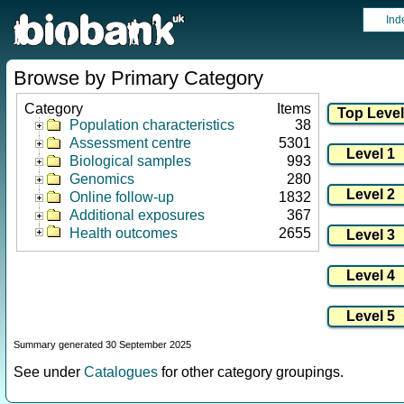
Ind
Browse by Primary Category
Category
Items
Population characteristics
38
Assessment centre
5301
Biological samples
993
Genomics
280
Online follow-up
1832
Additional exposures
367
Health outcomes
2655
Summary generated 30 September 2025
See under
Catalogues
for other category groupings.