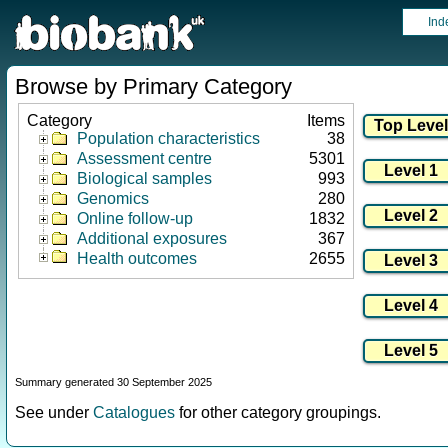
Ind
Browse by Primary Category
Category
Items
Population characteristics
38
Assessment centre
5301
Biological samples
993
Genomics
280
Online follow-up
1832
Additional exposures
367
Health outcomes
2655
Summary generated 30 September 2025
See under
Catalogues
for other category groupings.