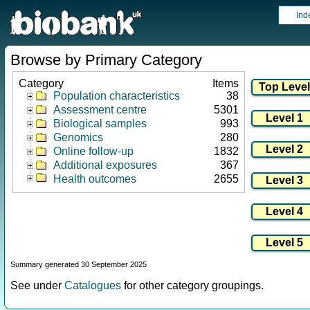
Ind
Browse by Primary Category
Category
Items
Population characteristics
38
Assessment centre
5301
Biological samples
993
Genomics
280
Online follow-up
1832
Additional exposures
367
Health outcomes
2655
Summary generated 30 September 2025
See under
Catalogues
for other category groupings.