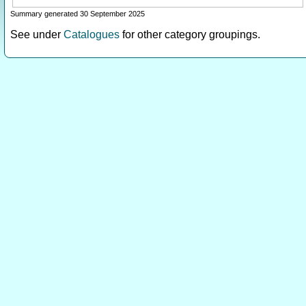
Summary generated 30 September 2025
See under
Catalogues
for other category groupings.