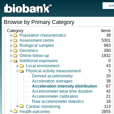
Ind
Browse by Primary Category
Category
Items
Population characteristics
38
Assessment centre
5301
Biological samples
993
Genomics
280
Online follow-up
1832
Additional exposures
0
Local environment
43
Physical activity measurement
5
Derived accelerometry
20
Acceleration averages
38
Acceleration intensity distribution
67
Accelerometer wear time duration
42
Accelerometer calibration
21
Raw accelerometer statistics
18
Cardiac monitoring
113
Health outcomes
2655