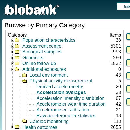
Ind
Browse by Primary Category
Category
Items
Population characteristics
38
Assessment centre
5301
Biological samples
993
Genomics
280
Online follow-up
1832
Additional exposures
0
Local environment
43
Physical activity measurement
5
Derived accelerometry
20
Acceleration averages
38
Acceleration intensity distribution
67
Accelerometer wear time duration
42
Accelerometer calibration
21
Raw accelerometer statistics
18
Cardiac monitoring
113
Health outcomes
2655