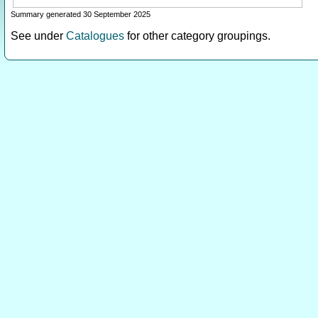
Summary generated 30 September 2025
See under
Catalogues
for other category groupings.