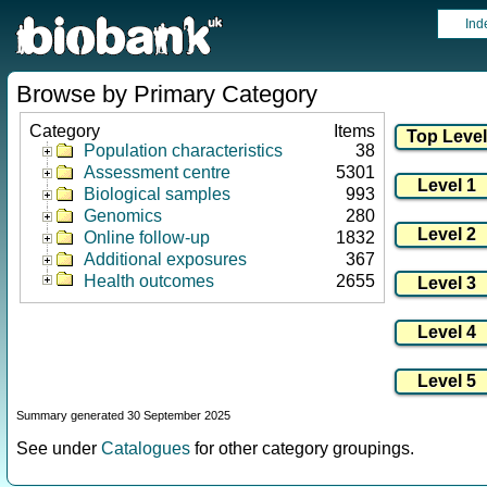
Ind
Browse by Primary Category
Category
Items
Population characteristics
38
Assessment centre
5301
Biological samples
993
Genomics
280
Online follow-up
1832
Additional exposures
367
Health outcomes
2655
Summary generated 30 September 2025
See under
Catalogues
for other category groupings.