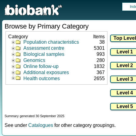
Ind
Browse by Primary Category
Category
Items
Population characteristics
38
Assessment centre
5301
Biological samples
993
Genomics
280
Online follow-up
1832
Additional exposures
367
Health outcomes
2655
Summary generated 30 September 2025
See under
Catalogues
for other category groupings.