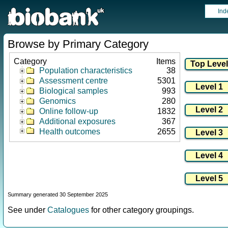
Ind
Browse by Primary Category
Category
Items
Population characteristics
38
Assessment centre
5301
Biological samples
993
Genomics
280
Online follow-up
1832
Additional exposures
367
Health outcomes
2655
Summary generated 30 September 2025
See under
Catalogues
for other category groupings.