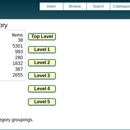
Index
Browse
Search
Catalogue
ory
Items
38
5301
993
280
1832
367
2655
tegory groupings.