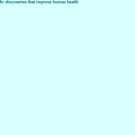
fic discoveries that improve human health