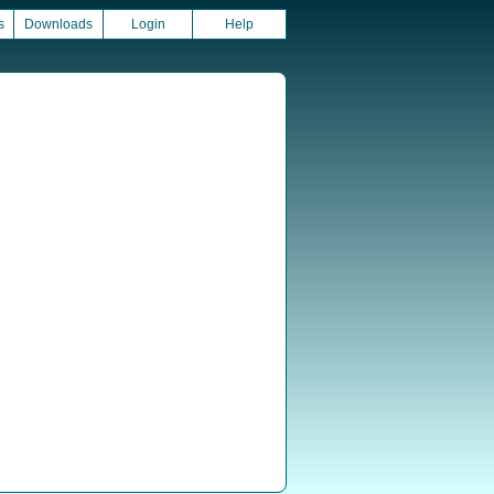
s
Downloads
Login
Help