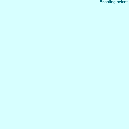
Enabling scienti