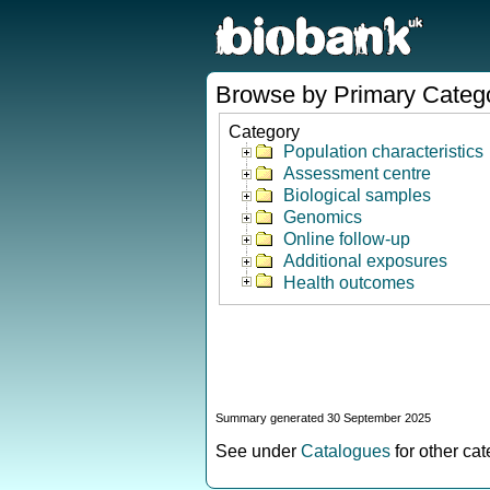
Browse by Primary Categ
Category
Population characteristics
Assessment centre
Biological samples
Genomics
Online follow-up
Additional exposures
Health outcomes
Summary generated 30 September 2025
See under
Catalogues
for other ca