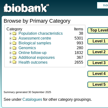
Ind
Browse by Primary Category
Category
Items
Population characteristics
38
Assessment centre
5301
Biological samples
993
Genomics
280
Online follow-up
1832
Additional exposures
367
Health outcomes
2655
Summary generated 30 September 2025
See under
Catalogues
for other category groupings.