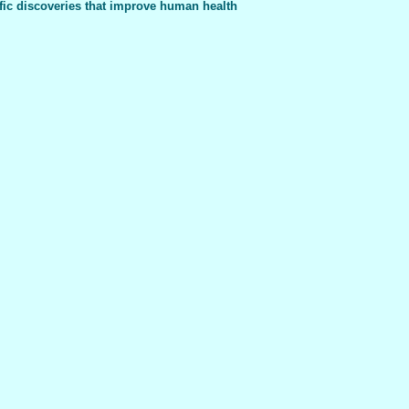
fic discoveries that improve human health