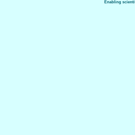
Enabling scienti