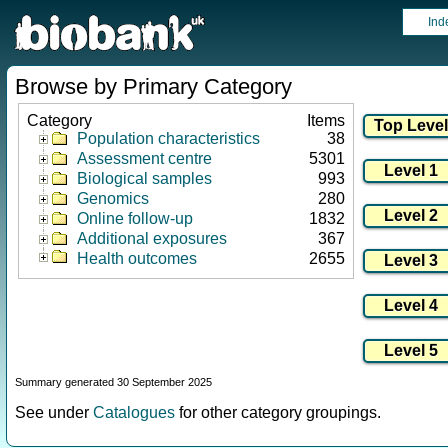
Ind
Browse by Primary Category
Category
Items
Population characteristics
38
Assessment centre
5301
Biological samples
993
Genomics
280
Online follow-up
1832
Additional exposures
367
Health outcomes
2655
Summary generated 30 September 2025
See under
Catalogues
for other category groupings.