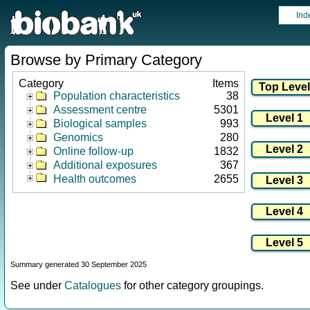
Ind
Browse by Primary Category
Category
Items
Population characteristics
38
Assessment centre
5301
Biological samples
993
Genomics
280
Online follow-up
1832
Additional exposures
367
Health outcomes
2655
Summary generated 30 September 2025
See under
Catalogues
for other category groupings.