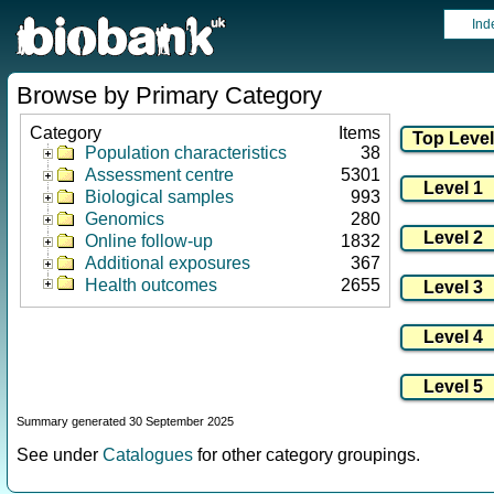
Ind
Browse by Primary Category
Category
Items
Population characteristics
38
Assessment centre
5301
Biological samples
993
Genomics
280
Online follow-up
1832
Additional exposures
367
Health outcomes
2655
Summary generated 30 September 2025
See under
Catalogues
for other category groupings.