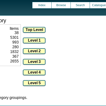
Index
Browse
Search
Catalogue
ory
Items
38
5301
993
280
1832
367
2655
tegory groupings.