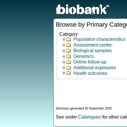
Browse by Primary Categ
Category
Population characteristics
Assessment centre
Biological samples
Genomics
Online follow-up
Additional exposures
Health outcomes
Summary generated 30 September 2025
See under
Catalogues
for other ca