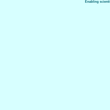
Enabling scienti