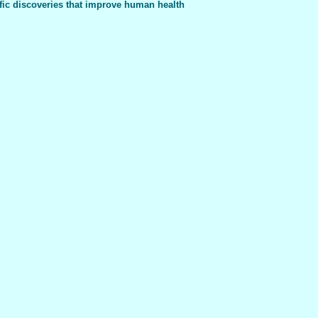
fic discoveries that improve human health