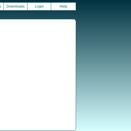
s
Downloads
Login
Help