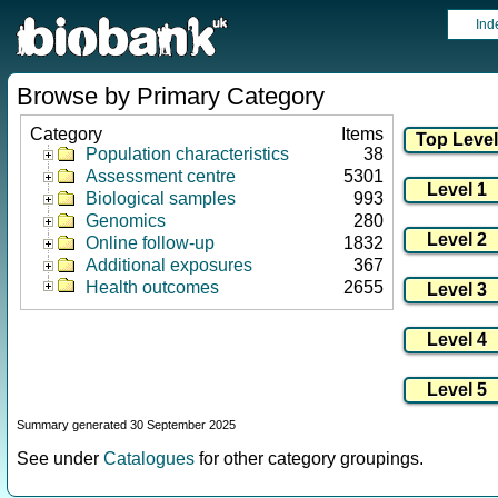
Ind
Browse by Primary Category
Category
Items
Population characteristics
38
Assessment centre
5301
Biological samples
993
Genomics
280
Online follow-up
1832
Additional exposures
367
Health outcomes
2655
Summary generated 30 September 2025
See under
Catalogues
for other category groupings.