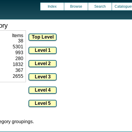
Index
Browse
Search
Catalogue
ory
Items
38
5301
993
280
1832
367
2655
tegory groupings.