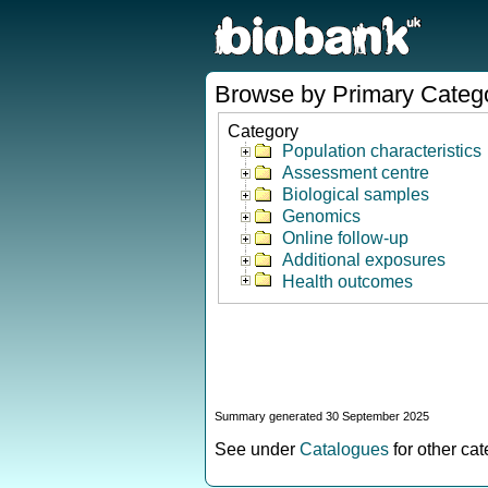
Browse by Primary Categ
Category
Population characteristics
Assessment centre
Biological samples
Genomics
Online follow-up
Additional exposures
Health outcomes
Summary generated 30 September 2025
See under
Catalogues
for other ca