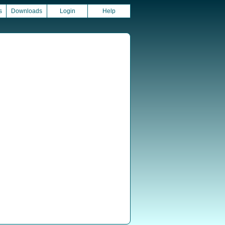
s
Downloads
Login
Help