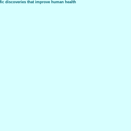
fic discoveries that improve human health