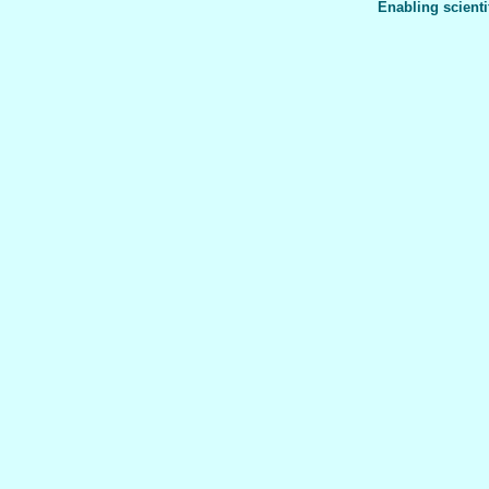
Enabling scienti