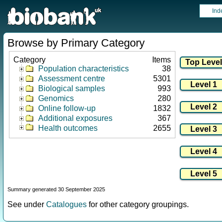
Ind
Browse by Primary Category
Category
Items
Population characteristics
38
Assessment centre
5301
Biological samples
993
Genomics
280
Online follow-up
1832
Additional exposures
367
Health outcomes
2655
Summary generated 30 September 2025
See under
Catalogues
for other category groupings.