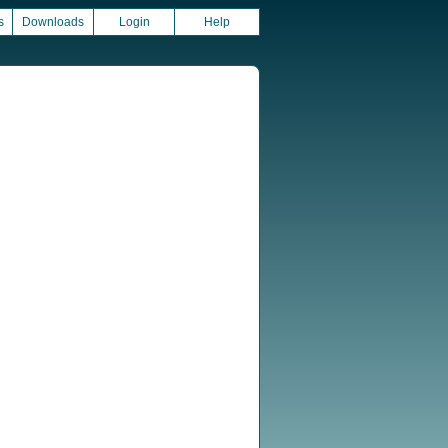
s
Downloads
Login
Help