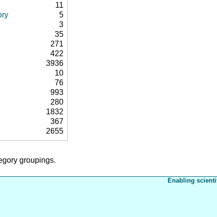
11
ory
5
3
35
271
422
3936
10
76
993
280
1832
367
2655
tegory groupings.
Enabling scienti