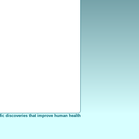
fic discoveries that improve human health