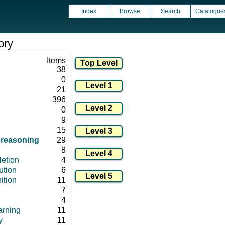
Index
Browse
Search
Catalogue
ory
Items
38
0
21
396
0
9
15
/ reasoning
29
8
letion
4
ution
6
ition
11
7
4
arning
11
y
11