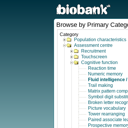
Browse by Primary Categ
Category
Population characteristics
Assessment centre
Recruitment
Touchscreen
Cognitive function
Reaction time
Numeric memory
Fluid intelligence 
Trail making
Matrix pattern comp
Symbol digit substit
Broken letter recogn
Picture vocabulary
Tower rearranging
Paired associate le
Prospective memor