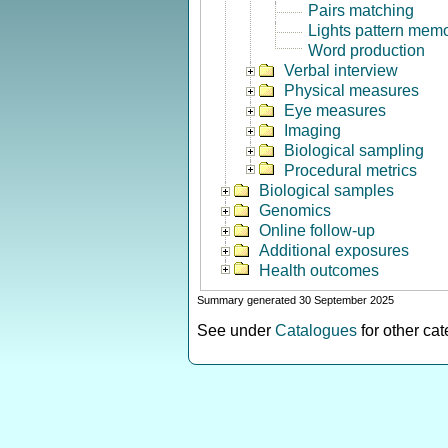
Pairs matching
Lights pattern mem
Word production
Verbal interview
Physical measures
Eye measures
Imaging
Biological sampling
Procedural metrics
Biological samples
Genomics
Online follow-up
Additional exposures
Health outcomes
Summary generated 30 September 2025
See under
Catalogues
for other ca