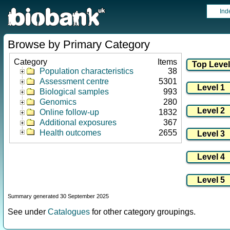
Ind
Browse by Primary Category
Category
Items
Population characteristics
38
Assessment centre
5301
Biological samples
993
Genomics
280
Online follow-up
1832
Additional exposures
367
Health outcomes
2655
Summary generated 30 September 2025
See under
Catalogues
for other category groupings.